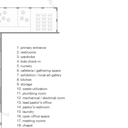
1. primary entrance
2. restrooms
3. wardrobe
4. kids check-in
5. nursery
6. cafeteria / gathering space
7. exhibition / local art gallery
8. kitchen
9. storage
10. waste utilization
11. plumbing room
12. mechanical / electrical room
13. lead pastor’s office
14. pastor’s restroom
15. laundry
16. open office space
17. meeting rooms
18. chapel