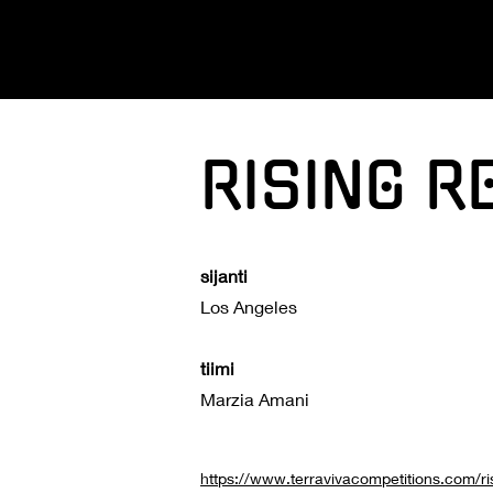
RISING R
sijanti
Los Angeles
tiimi
Marzia Amani
https://www.terravivacompetitions.com/ri