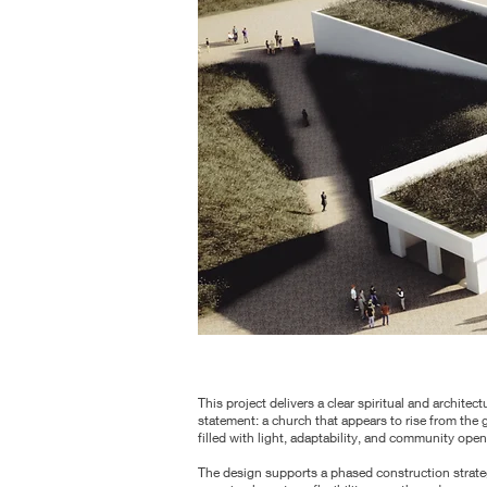
This project delivers a clear spiritual and architect
statement: a church that appears to rise from the 
filled with light, adaptability, and community ope
The design supports a phased construction strate