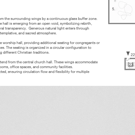
5.
from the surrounding wings by a continuous glass buffer zone.
e hall is emerging from an open void, symbolizing rebirth,
ural
transparency.
Generous natural light enters through
ntemplative, and sacred atmosphere.
he worship hall, providing additional seating for congregants or
es. The seating is organized in a circular configuration to
g different
Christian traditions.
22
extend from the central church hall. These wings accommodate
23.
oms, office spaces, and community facilities.
cted, ensuring circulation
flow and flexibility for multiple