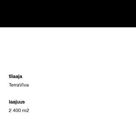
Studio
Amani
tilaaja
TerraViva
laajuus
2 400 m2