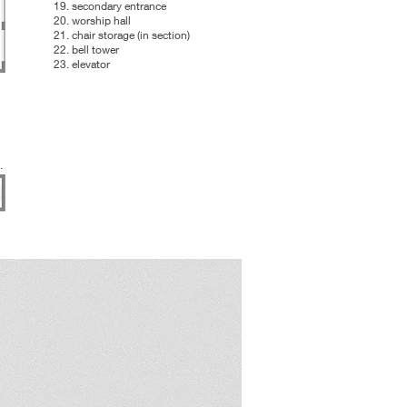
19. secondary entrance
20. worship hall
21. chair storage (in section)
22. bell tower
23. elevator
.