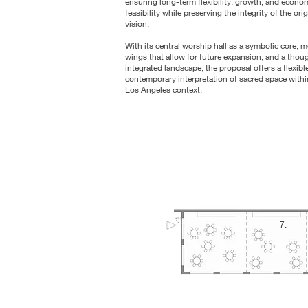
ensuring long-term flexibility, growth, and econo
feasibility while preserving the integrity of the orig
vision.
With its central worship hall as a symbolic core, 
wings that allow for future expansion, and a thoug
integrated landscape, the proposal offers a flexibl
contemporary interpretation of sacred space withi
Los Angeles context.
7.