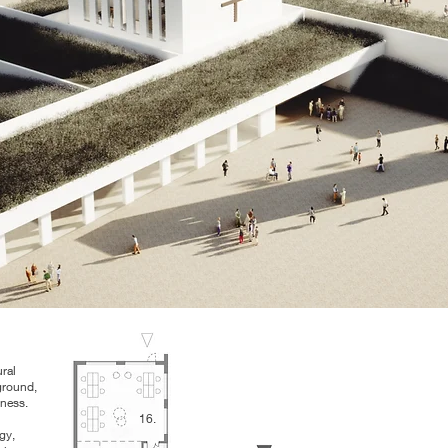
ural
ground,
nness.
16.
gy,