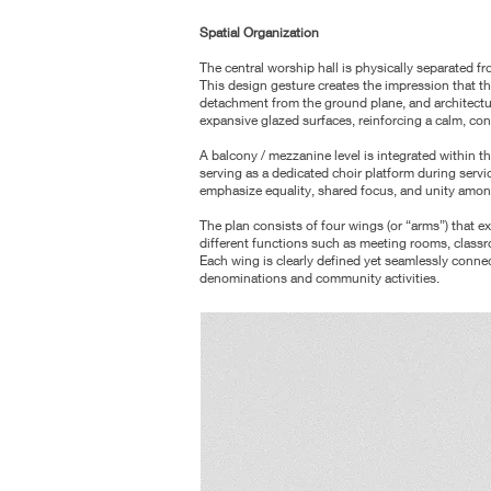
Spatial Organization
The central worship hall is physically separated 
This design gesture creates
the impression that th
detachment from the ground plane, and architect
expansive glazed surfaces, reinforcing a calm, co
A balcony / mezzanine level is integrated within t
serving as a dedicated choir
platform during servic
emphasize equality, shared focus, and unity amon
The plan consists of four wings (or “arms”) that 
different functions such as
meeting rooms, classro
Each wing is clearly defined yet seamlessly conne
denominations and community activities.