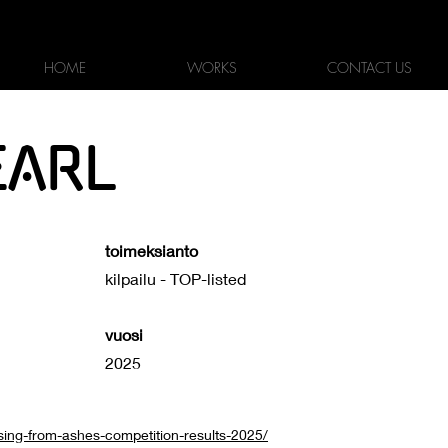
KOTI
TYÖT
YHTEYS
HOME
WORKS
CONTACT US
EARL
toimeksianto
kilpailu - TOP-listed
vuosi
2025
sing-from-ashes-competition-results-2025/