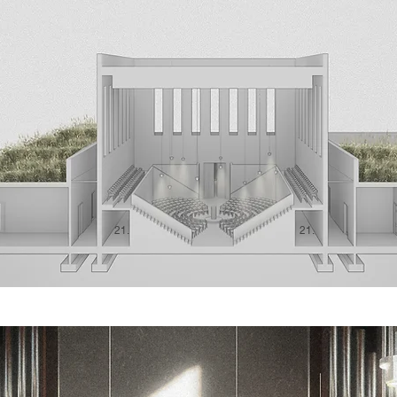
21.
21.