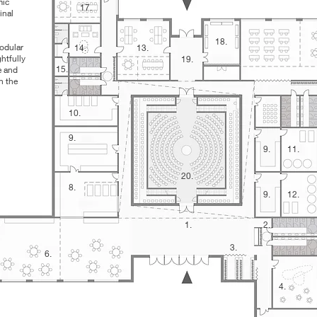
mic
17.
inal
18.
modular
14.
13.
htfully
19.
15.
e and
n the
10.
9.
9.
11.
20.
8.
9.
12.
1.
2.
3.
6.
4.